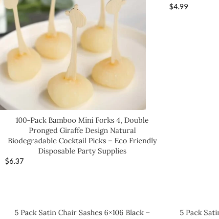
$
4.99
100-Pack Bamboo Mini Forks 4, Double
Pronged Giraffe Design Natural
Biodegradable Cocktail Picks – Eco Friendly
Disposable Party Supplies
$
6.37
5 Pack Satin Chair Sashes 6×106 Black –
5 Pack Sati