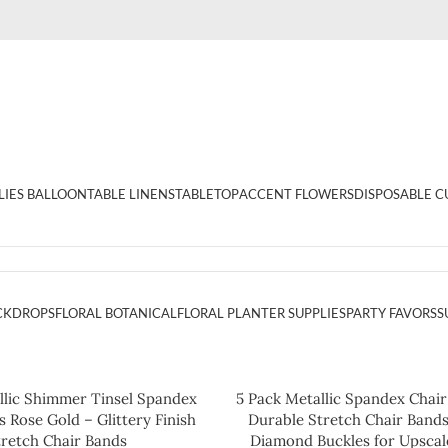
LIES BALLOON
TABLE LINENS
TABLETOP
ACCENT FLOWERS
DISPOSABLE C
CKDROPS
FLORAL BOTANICAL
FLORAL PLANTER SUPPLIES
PARTY FAVORS
S
llic Shimmer Tinsel Spandex
5 Pack Metallic Spandex Chair
 Rose Gold – Glittery Finish
Durable Stretch Chair Band
tretch Chair Bands
Diamond Buckles for Upscal