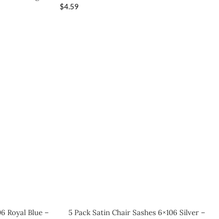
$
4.59
06 Royal Blue –
5 Pack Satin Chair Sashes 6×106 Silver –