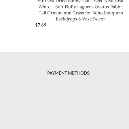
50-Pack Dried Bunny Tail Grass 15 Natural
White – Soft Fluffy Lagurus Ovatus Rabbit
Tail Ornamental Grass for Boho Bouquets
Backdrops & Vase Decor
$
7.69
PAYMENT METHODS: