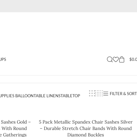
$
0.
UPS
FILTER & SORT
UPPLIES BALLOON
TABLE LINENS
TABLETOP
 Sashes Gold –
5 Pack Metallic Spandex Chair Sashes Silver
s With Round
– Durable Stretch Chair Bands With Round
e Gatherings
Diamond Buckles