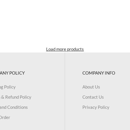
Load more products
ANY POLICY
COMPANY INFO
ng Policy
About Us
 & Refund Policy
Contact Us
and Conditions
Privacy Policy
Order