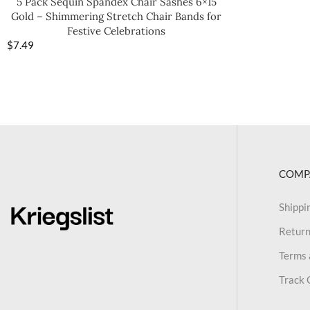
5 Pack Sequin Spandex Chair Sashes 6×15
Gold – Shimmering Stretch Chair Bands for
Festive Celebrations
$
7.49
COMP
Shippi
Return
Terms 
Track 