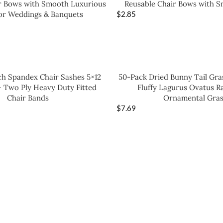
r Bows with Smooth Luxurious
Reusable Chair Bows with S
for Weddings & Banquets
$
2.85
ch Spandex Chair Sashes 5×12
50-Pack Dried Bunny Tail Gras
– Two Ply Heavy Duty Fitted
Fluffy Lagurus Ovatus Ra
Chair Bands
Ornamental Gras
$
7.69