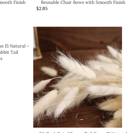
mooth Finish
Reusable Chair Bows with Smooth Finish
$
2.85
s 15 Natural –
bbit Tail
s