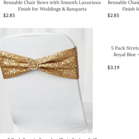
Reusable Chair Bows with Smooth Luxurious
Reusable Chai
Finish for Weddings & Banquets
Finish 
$
2.85
$
2.85
5 Pack Stret
Royal Blue 
$
3.19