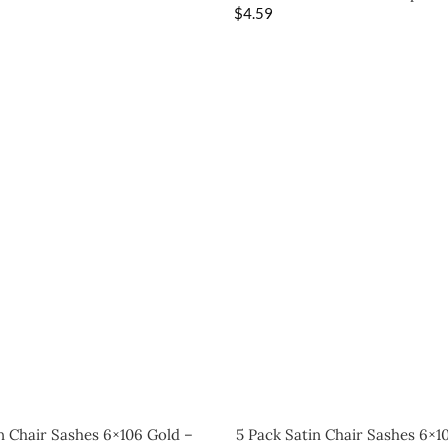
$
4.59
n Chair Sashes 6×106 Gold –
5 Pack Satin Chair Sashes 6×1