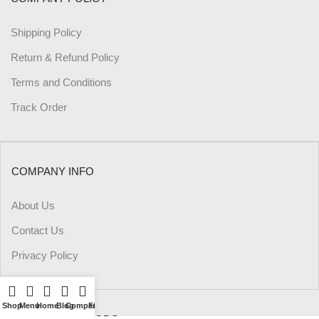
Shipping Policy
Return & Refund Policy
Terms and Conditions
Track Order
COMPANY INFO
About Us
Contact Us
Privacy Policy
Shop
Menu
Home
Blog
Compare
Filters
Wishlist
Cart
My account