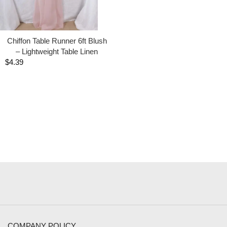
Chiffon Table Runner 6ft Blush
– Lightweight Table Linen
$
4.39
COMPANY POLICY