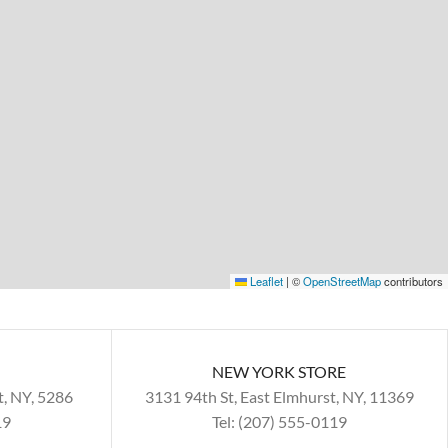
Leaflet
|
©
OpenStreetMap
contributors
NEW YORK STORE
t, NY, 5286
3131 94th St, East Elmhurst, NY, 11369
19
Tel: (207) 555-0119