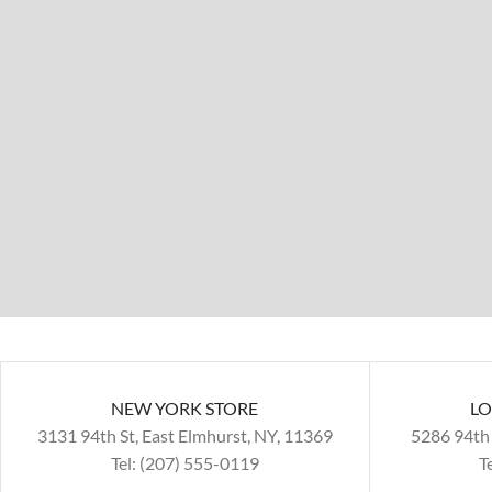
NEW YORK STORE
LO
3131 94th St, East Elmhurst, NY, 11369
5286 94th 
Tel: (207) 555-0119
T