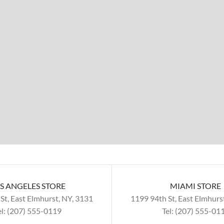
S ANGELES STORE
MIAMI STORE
St, East Elmhurst, NY, 3131
1199 94th St, East Elmhurs
el: (207) 555-0119
Tel: (207) 555-01