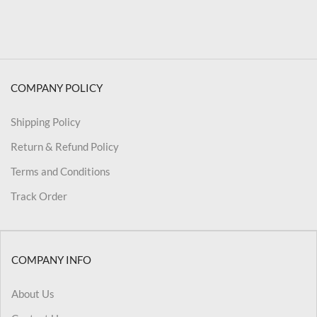
COMPANY POLICY
Shipping Policy
Return & Refund Policy
Terms and Conditions
Track Order
COMPANY INFO
About Us