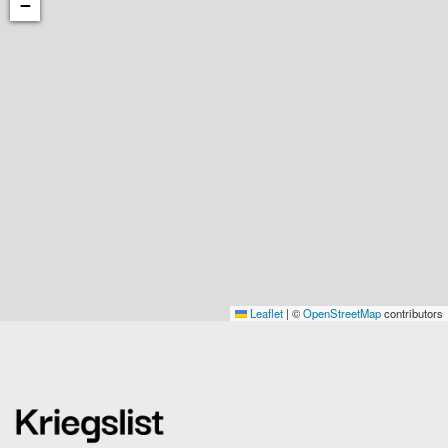
−
Leaflet
|
©
OpenStreetMap
contributors