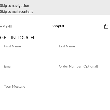
Skip to navigation
Skip to main content
MENU
GET IN TOUCH