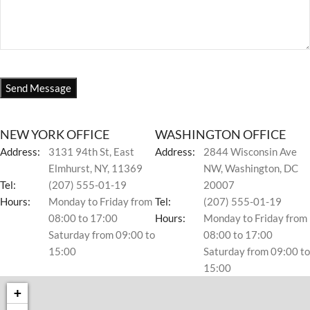
NEW YORK OFFICE
WASHINGTON OFFICE
Address:
3131 94th St, East
Address:
2844 Wisconsin Ave
Elmhurst, NY, 11369
NW, Washington, DC
Tel:
(207) 555-01-19
20007
Hours:
Monday to Friday from
Tel:
(207) 555-01-19
08:00 to 17:00
Hours:
Monday to Friday from
Saturday from 09:00 to
08:00 to 17:00
15:00
Saturday from 09:00 to
15:00
+