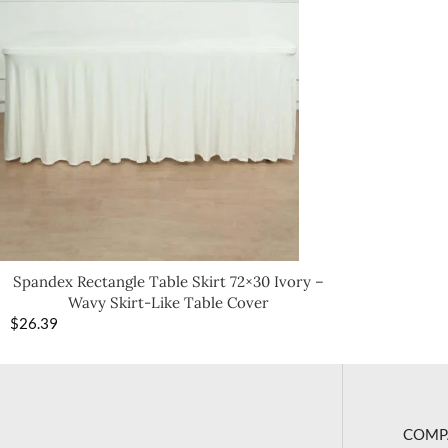
Spandex Rectangle Table Skirt 72×30 Ivory –
Wavy Skirt-Like Table Cover
$
26.39
COMP