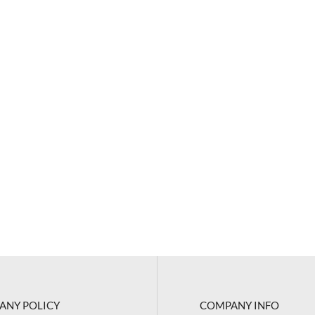
ANY POLICY
COMPANY INFO