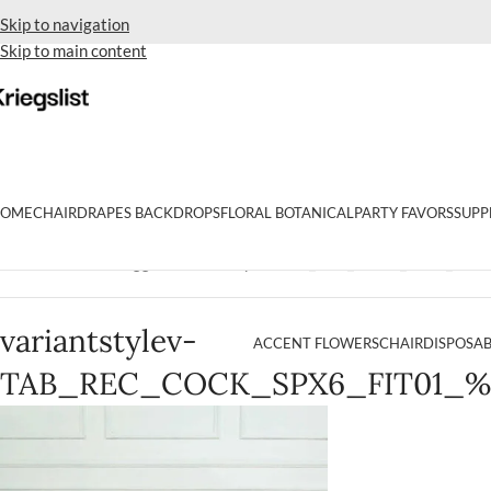
Skip to navigation
Skip to main content
OME
CHAIR
DRAPES BACKDROPS
FLORAL BOTANICAL
PARTY FAVORS
SUPP
Home
Products tagged “variantstylev-TAB_REC_COCK_SPX6_FIT0
variantstylev-
ACCENT FLOWERS
CHAIR
DISPOSAB
TAB_REC_COCK_SPX6_FIT01_%