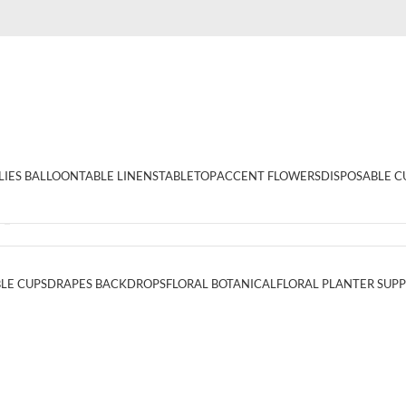
LIES BALLOON
TABLE LINENS
TABLETOP
ACCENT FLOWERS
DISPOSABLE C
1_%”
LE CUPS
DRAPES BACKDROPS
FLORAL BOTANICAL
FLORAL PLANTER SUPP