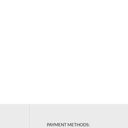
PAYMENT METHODS: