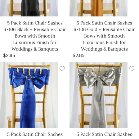
5 Pack Satin Chair Sashes
5 Pack Satin Chair Sashes
6×106 Black – Reusable Chair
6×106 Gold – Reusable Chair
Bows with Smooth
Bows with Smooth
Luxurious Finish for
Luxurious Finish for
Weddings & Banquets
Weddings & Banquets
$
2.85
$
2.85
5 Pack Satin Chair Sashes
5 Pack Satin Chair Sashes