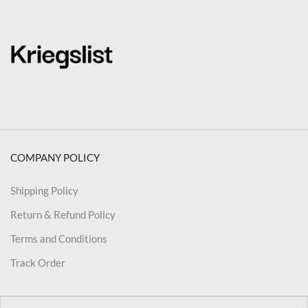
COMPANY POLICY
Shipping Policy
Return & Refund Policy
Terms and Conditions
Track Order