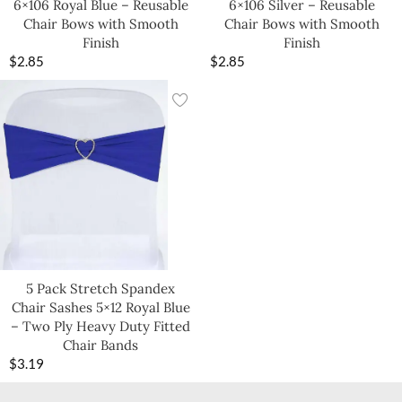
6×106 Royal Blue – Reusable
6×106 Silver – Reusable
Chair Bows with Smooth
Chair Bows with Smooth
Finish
Finish
$
2.85
$
2.85
5 Pack Stretch Spandex
Chair Sashes 5×12 Royal Blue
– Two Ply Heavy Duty Fitted
Chair Bands
$
3.19