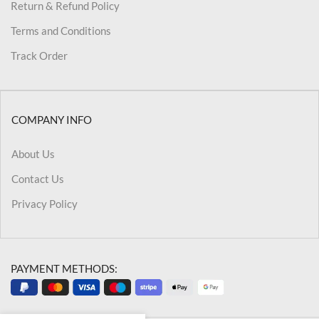
Return & Refund Policy
Terms and Conditions
Track Order
COMPANY INFO
About Us
Contact Us
Privacy Policy
PAYMENT METHODS: