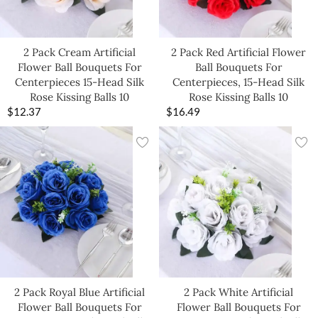
2 Pack Cream Artificial
2 Pack Red Artificial Flower
Flower Ball Bouquets For
Ball Bouquets For
Centerpieces 15-Head Silk
Centerpieces, 15-Head Silk
Rose Kissing Balls 10
Rose Kissing Balls 10
$
12.37
$
16.49
2 Pack Royal Blue Artificial
2 Pack White Artificial
Flower Ball Bouquets For
Flower Ball Bouquets For