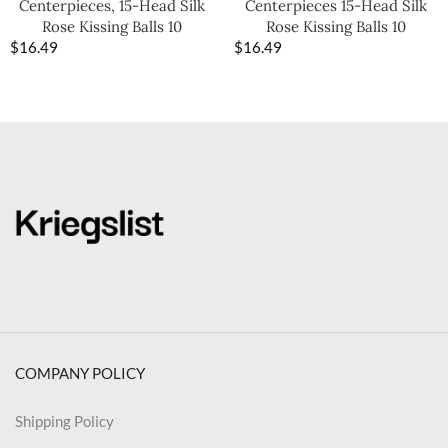
Centerpieces, 15-Head Silk
Centerpieces 15-Head Silk
Rose Kissing Balls 10
Rose Kissing Balls 10
$
16.49
$
16.49
COMPANY POLICY
Shipping Policy