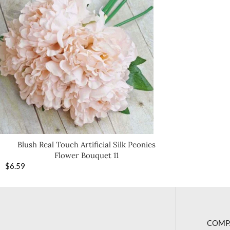
Blush Real Touch Artificial Silk Peonies
Flower Bouquet 11
$
6.59
COMP