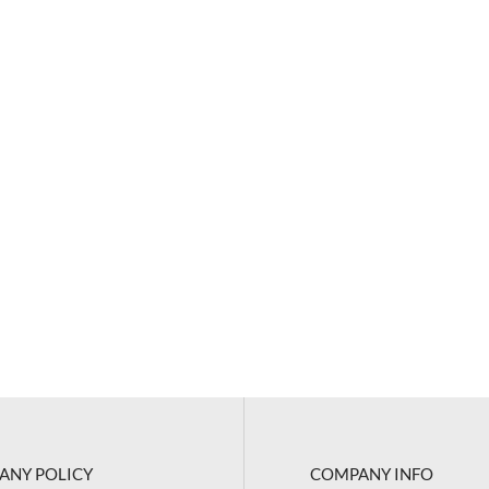
ANY POLICY
COMPANY INFO