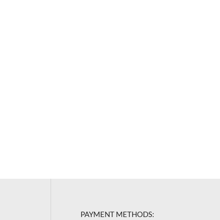
PAYMENT METHODS: