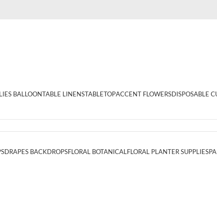
LIES BALLOON
TABLE LINENS
TABLETOP
ACCENT FLOWERS
DISPOSABLE C
PS
DRAPES BACKDROPS
FLORAL BOTANICAL
FLORAL PLANTER SUPPLIES
PA