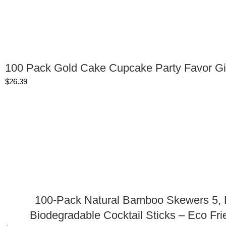
100 Pack Gold Cake Cupcake Party Favor Gi
$
26.39
100-Pack Natural Bamboo Skewers 5, B
Biodegradable Cocktail Sticks – Eco Fri