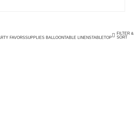
FILTER &
SORT
ARTY FAVORS
SUPPLIES BALLOON
TABLE LINENS
TABLETOP