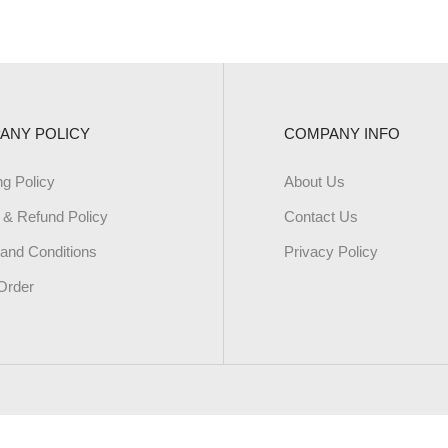
ANY POLICY
COMPANY INFO
ng Policy
About Us
 & Refund Policy
Contact Us
and Conditions
Privacy Policy
Order