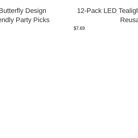
utterfly Design
12-Pack LED Tealigh
endly Party Picks
Reusa
$
7.69
ft Boxes, DIY 4x4x2
100-Pack Bamboo Mi
Natural Biodegradab
$
6.37