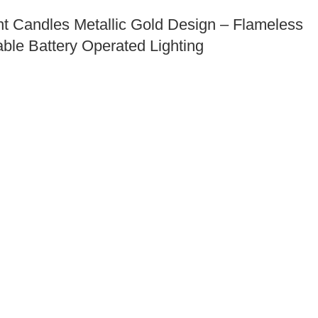
t Candles Metallic Gold Design – Flameless
ble Battery Operated Lighting
ni Forks 4, Double Pronged Giraffe Design
le Cocktail Picks – Eco Friendly Disposable
Party Supplies