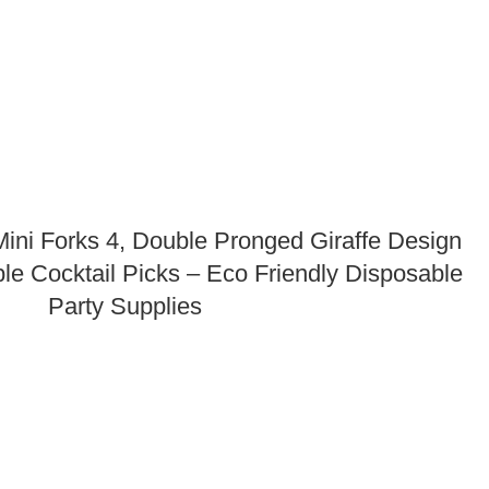
ni Forks 4, Double Pronged Giraffe Design
le Cocktail Picks – Eco Friendly Disposable
Party Supplies