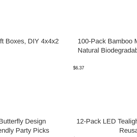
ft Boxes, DIY 4x4x2
100-Pack Bamboo Mi
Natural Biodegradab
$
6.37
utterfly Design
12-Pack LED Tealigh
endly Party Picks
Reusa