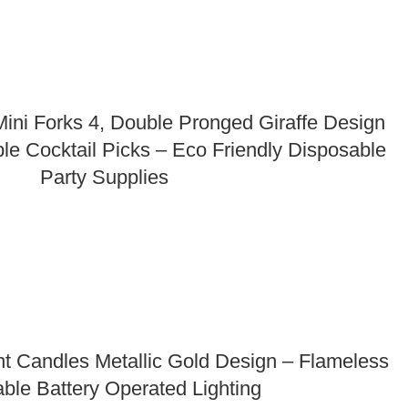
ni Forks 4, Double Pronged Giraffe Design
le Cocktail Picks – Eco Friendly Disposable
Party Supplies
t Candles Metallic Gold Design – Flameless
ble Battery Operated Lighting