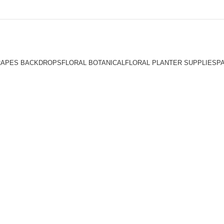
RAPES BACKDROPS
FLORAL BOTANICAL
FLORAL PLANTER SUPPLIES
P