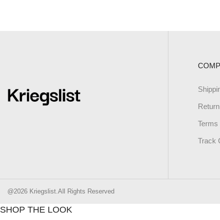
COMP
Shippi
Return
Terms 
Track 
@2026 Kriegslist.All Rights Reserved
SHOP THE LOOK