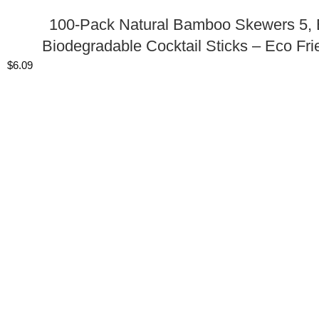
100-Pack Natural Bamboo Skewers 5, B
Biodegradable Cocktail Sticks – Eco Fri
$
6.09
SHOP THE LOOK
100 Pack Gold Cake Cupcake Party Favor Gi
$
26.39