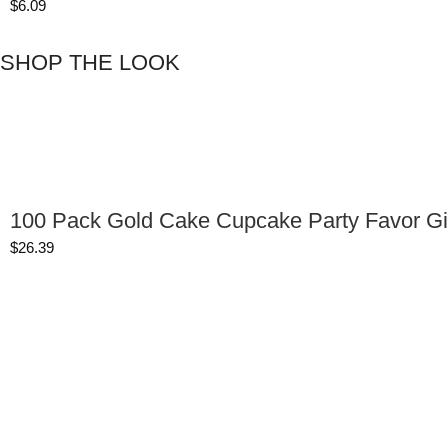
$
6.09
SHOP THE LOOK
100 Pack Gold Cake Cupcake Party Favor Gi
$
26.39