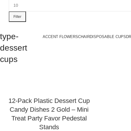
Filter
type-
ACCENT FLOWERS
CHAIR
DISPOSABLE CUPS
D
dessert
cups
12-Pack Plastic Dessert Cup
Candy Dishes 2 Gold – Mini
Treat Party Favor Pedestal
Stands