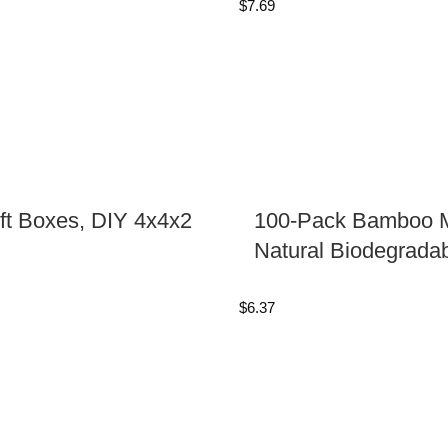
$
7.69
ft Boxes, DIY 4x4x2
100-Pack Bamboo Mi
Natural Biodegradab
$
6.37