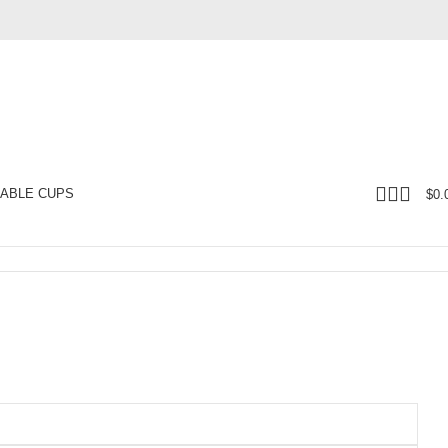
ABLE CUPS
$
0.