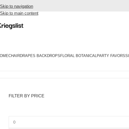
Skip to navigation
Skip to main content
OME
CHAIR
DRAPES BACKDROPS
FLORAL BOTANICAL
PARTY FAVORS
S
Home
Products tagged “type-dessert cups”
FILTER BY PRICE