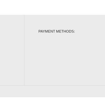
PAYMENT METHODS: