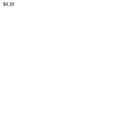
$
4.39