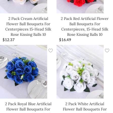
2 Pack Cream Artificial
2 Pack Red Artificial Flower
Flower Ball Bouquets For
Ball Bouquets For
Centerpieces 15-Head Silk
Centerpieces, 15-Head Silk
Rose Kissing Balls 10
Rose Kissing Balls 10
$
12.37
$
16.49
2 Pack Royal Blue Artificial
2 Pack White Artificial
Flower Ball Bouquets For
Flower Ball Bouquets For