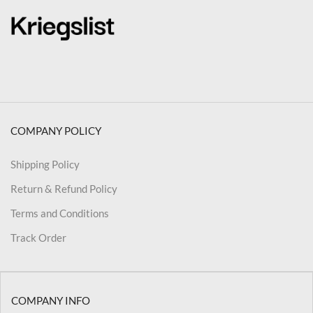
COMPANY POLICY
Shipping Policy
Return & Refund Policy
Terms and Conditions
Track Order
COMPANY INFO