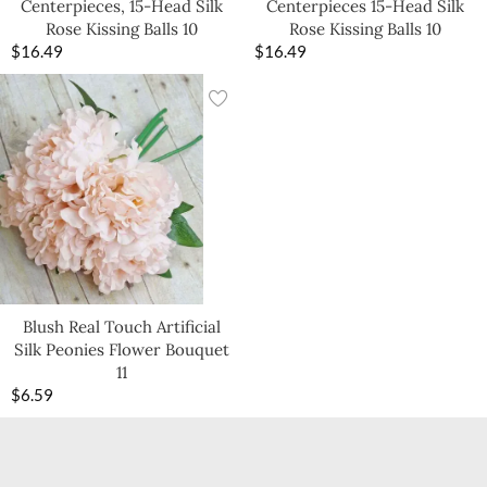
Centerpieces, 15-Head Silk
Centerpieces 15-Head Silk
Rose Kissing Balls 10
Rose Kissing Balls 10
$
16.49
$
16.49
Blush Real Touch Artificial
Silk Peonies Flower Bouquet
11
$
6.59