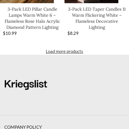
3-Pack LED Pillar Candle
3-Pack LED Taper Candles 11
Lamps Warm White 6 –
Warm Flickering White –
Flameless Rose Halo Acrylic
Flameless Decorative
Diamond Pattern Lighting
Lighting
$
10.99
$
8.29
Load more products
COMPANY POLICY