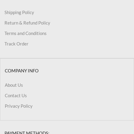
Shipping Policy
Return & Refund Policy
Terms and Conditions
Track Order
COMPANY INFO
About Us
Contact Us
Privacy Policy
PAYMENT METHODS: