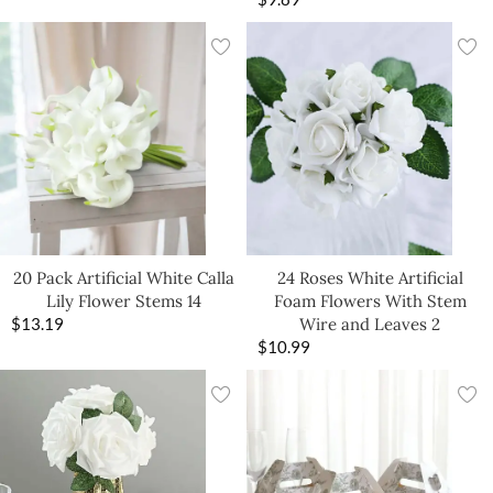
20 Pack Artificial White Calla
24 Roses White Artificial
Lily Flower Stems 14
Foam Flowers With Stem
$
13.19
Wire and Leaves 2
$
10.99