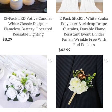
12-Pack LED Votive Candles
2 Pack 5ftx10ft White Scuba
White Classic Design –
Polyester Backdrop Drape
Flameless Battery Operated
Curtains, Durable Flame
Reusable Lighting
Resistant Event Divider
$
8.29
Panels Wrinkle Free With
Rod Pockets
$
43.99