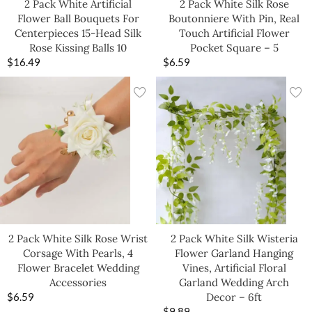
2 Pack White Artificial
2 Pack White Silk Rose
Flower Ball Bouquets For
Boutonniere With Pin, Real
Centerpieces 15-Head Silk
Touch Artificial Flower
Rose Kissing Balls 10
Pocket Square – 5
$
16.49
$
6.59
2 Pack White Silk Rose Wrist
2 Pack White Silk Wisteria
Corsage With Pearls, 4
Flower Garland Hanging
Flower Bracelet Wedding
Vines, Artificial Floral
Accessories
Garland Wedding Arch
$
6.59
Decor – 6ft
$
9.89