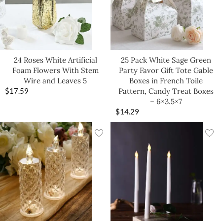
24 Roses White Artificial
25 Pack White Sage Green
Foam Flowers With Stem
Party Favor Gift Tote Gable
Wire and Leaves 5
Boxes in French Toile
$
17.59
Pattern, Candy Treat Boxes
– 6×3.5×7
$
14.29