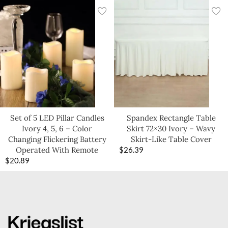
Set of 5 LED Pillar Candles
Spandex Rectangle Table
Ivory 4, 5, 6 – Color
Skirt 72×30 Ivory – Wavy
Changing Flickering Battery
Skirt-Like Table Cover
Operated With Remote
$
26.39
$
20.89