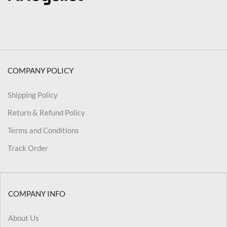
COMPANY POLICY
Shipping Policy
Return & Refund Policy
Terms and Conditions
Track Order
COMPANY INFO
About Us