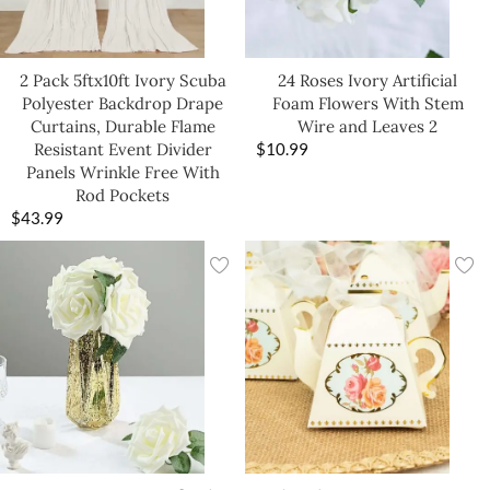
2 Pack 5ftx10ft Ivory Scuba
24 Roses Ivory Artificial
Polyester Backdrop Drape
Foam Flowers With Stem
Curtains, Durable Flame
Wire and Leaves 2
Resistant Event Divider
$
10.99
Panels Wrinkle Free With
Rod Pockets
$
43.99