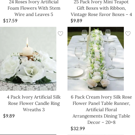
24 Roses Ivory Artificial
25 Pack Ivory Mini Teapot
Foam Flowers With Stem
Gift Boxes with Ribbon,
Wire and Leaves 5
Vintage Rose Favor Boxes – 4
$
17.59
$
9.89
4 Pack Ivory Artificial Silk
6 Pack Cream Ivory Silk Rose
Rose Flower Candle Ring
Flower Panel Table Runner,
Wreaths 3
Artificial Floral
$
9.89
Arrangements Dining Table
Decor – 20×8
$
32.99