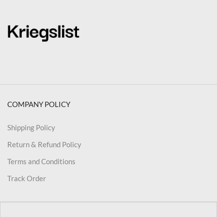
COMPANY POLICY
Shipping Policy
Return & Refund Policy
Terms and Conditions
Track Order