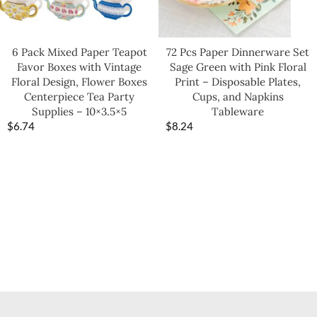
6 Pack Mixed Paper Teapot
72 Pcs Paper Dinnerware Set
Favor Boxes with Vintage
Sage Green with Pink Floral
Floral Design, Flower Boxes
Print – Disposable Plates,
Centerpiece Tea Party
Cups, and Napkins
Supplies – 10×3.5×5
Tableware
$
6.74
$
8.24